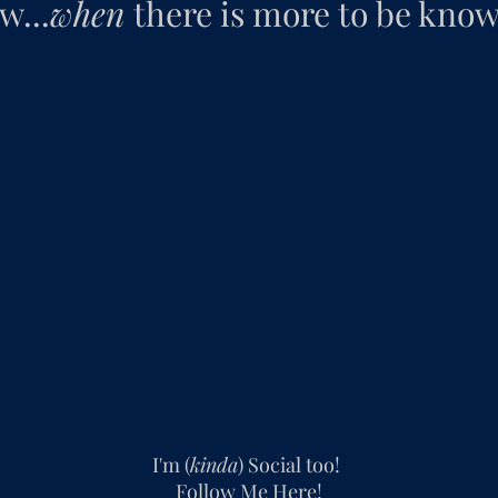
w...
when
there is more to be known
I'm (
kinda
) Social too!
Follow Me Here!