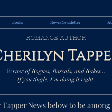
Books
News/Newsletter
Ab
ROMANCE AUTHOR
herilyn Tappe
Writer of Rogues, Rascals, and Rakes...
If you tingle, I'm doing it right.
r Tapper News below to be among t