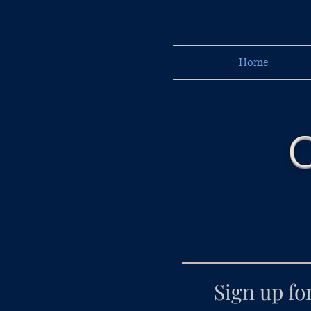
Home
C
Sign up fo