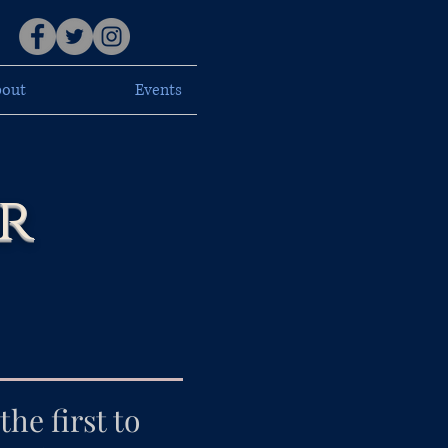
out
Events
r
he first to