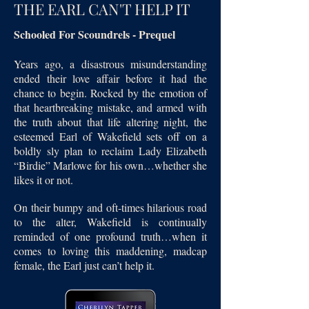
THE EARL CAN'T HELP IT
Schooled For Scoundrels - Prequel
Years ago, a disastrous misunderstanding
ended their love affair before it had the
chance to begin. Rocked by the emotion of
that heartbreaking mistake, and armed with
the truth about that life altering night, the
esteemed Earl of Wakefield sets off on a
boldly sly plan to reclaim Lady Elizabeth
“Birdie” Marlowe for his own…whether she
likes it or not.
On their bumpy and oft-times hilarious road
to the alter, Wakefield is continually
reminded of one profound truth…when it
comes to loving this maddening, madcap
female, the Earl just can’t help it.