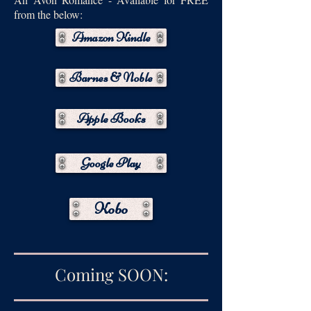
from the below:
Amazon Kindle
Barnes & Noble
Apple Books
Google Play
Kobo
Coming SOON: