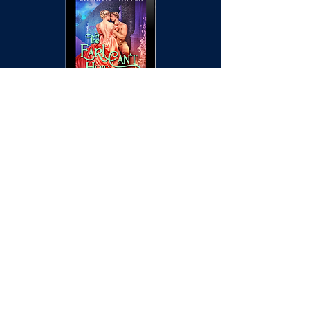
Pre-Order information
coming soon!