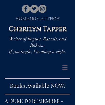
ROMANCE AUTHOR
Cherilyn Tapper
Writer of Rogues, Rascals, and
Rakes...
If you tingle, I'm doing it right.
Books Available NOW:
A DUKE TO REMEMBER -