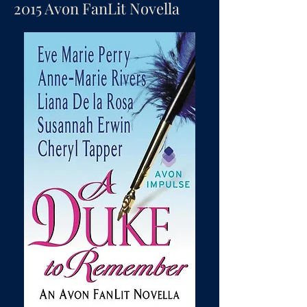
2015 Avon FanLit Novella