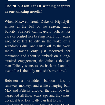
The 2015 Avon FanLit winning chapters
as one amazing novella!
When Maxwell Trent, Duke of Highclyff,
arrives at the ball of the season, Lady
Felicity Stratford can scarcely believe her
eyes or control her beating heart. Ten years
ago, Max left Felicity in the wake of a
scandalous duel and sailed off to the West
Indies. Having only just recovered her
reputation and about to embark on a long-
awaited engagement, the duke is the last
man Felicity wants to see back in London,
even if he is the only man she’s ever loved.
Between a forbidden balloon ride, a
runaway monkey, and a life-changing ball,
Max and Felicity discover the truth of what
happened all those years ago and they must
decide if true love really can last forever.
An Avon Romance - Available for FREE