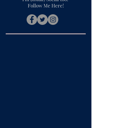
Follow Me Here!