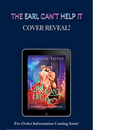
THE
EARL
CAN'T
HELP
IT
COVER REVEAL!
Pre-Order Information Coming Soon!