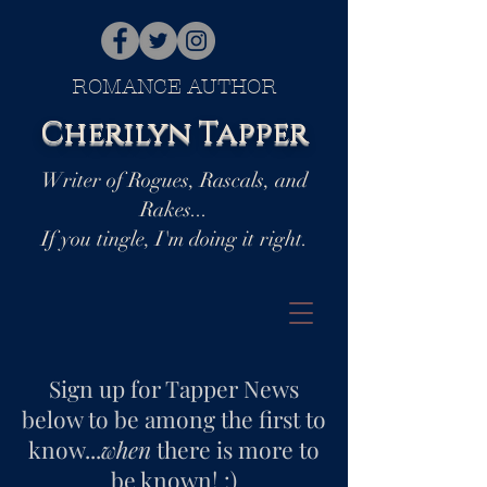
ROMANCE AUTHOR
Cherilyn Tapper
Writer of Rogues, Rascals, and
Rakes...
If you tingle, I'm doing it right.
Sign up for Tapper News
below to be among the first to
know...
when
there is more to
be known! :)